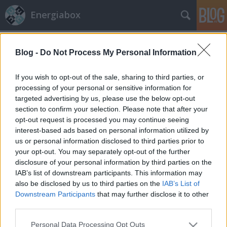
Energiabox
Címkék
»
árszabályozás
Blog -
Do Not Process My Personal Information
If you wish to opt-out of the sale, sharing to third parties, or
processing of your personal or sensitive information for
targeted advertising by us, please use the below opt-out
section to confirm your selection. Please note that after your
opt-out request is processed you may continue seeing
interest-based ads based on personal information utilized by
us or personal information disclosed to third parties prior to
your opt-out. You may separately opt-out of the further
disclosure of your personal information by third parties on the
IAB’s list of downstream participants. This information may
also be disclosed by us to third parties on the
IAB’s List of
Downstream Participants
that may further disclose it to other
third parties.
Energiaügyeink brüsszeli szemmel
Please note that this website/app uses one or more Google
Personal Data Processing Opt Outs