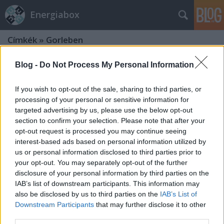
Energiabox
Címkék
»
Gorleben
Blog -
Do Not Process My Personal Information
If you wish to opt-out of the sale, sharing to third parties, or
processing of your personal or sensitive information for
targeted advertising by us, please use the below opt-out
section to confirm your selection. Please note that after your
opt-out request is processed you may continue seeing
interest-based ads based on personal information utilized by
us or personal information disclosed to third parties prior to
your opt-out. You may separately opt-out of the further
disclosure of your personal information by third parties on the
IAB’s list of downstream participants. This information may
also be disclosed by us to third parties on the
IAB’s List of
Downstream Participants
that may further disclose it to other
Akiket az atommozdony füstje
third parties.
megcsapott