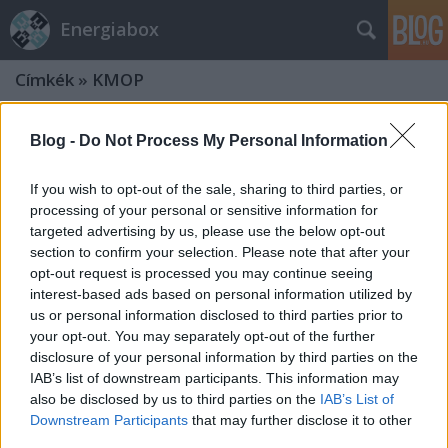
Energiabox
Címkék
»
KMOP
Blog -
Do Not Process My Personal Information
If you wish to opt-out of the sale, sharing to third parties, or
processing of your personal or sensitive information for
targeted advertising by us, please use the below opt-out
section to confirm your selection. Please note that after your
opt-out request is processed you may continue seeing
interest-based ads based on personal information utilized by
us or personal information disclosed to third parties prior to
your opt-out. You may separately opt-out of the further
disclosure of your personal information by third parties on the
IAB’s list of downstream participants. This information may
also be disclosed by us to third parties on the
IAB’s List of
Hamarosan nyílik a megújuló-
Downstream Participants
that may further disclose it to other
pályázat a közép-Magyarországi
third parties.