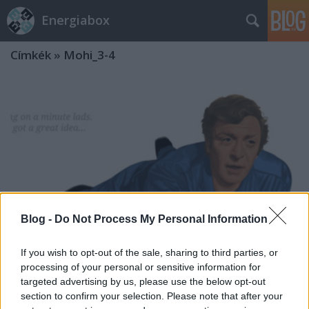
Energiabox
Címkék
»
Mohi_3-4
Blog -
Do Not Process My Personal Information
If you wish to opt-out of the sale, sharing to third parties, or
processing of your personal or sensitive information for
targeted advertising by us, please use the below opt-out
section to confirm your selection. Please note that after your
Az olasz meló