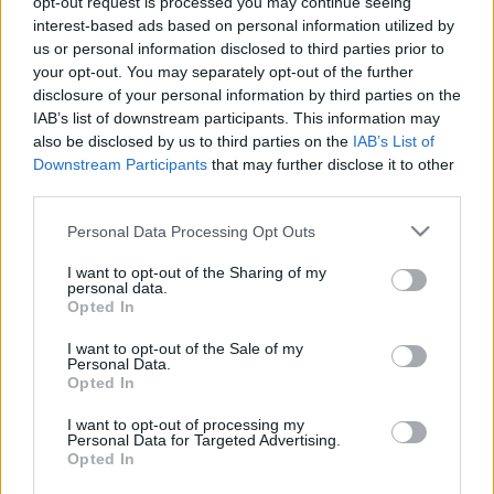
opt-out request is processed you may continue seeing
Fülöp Orsolya
•
2014. november 21.
0
interest-based ads based on personal information utilized by
us or personal information disclosed to third parties prior to
your opt-out. You may separately opt-out of the further
Szerző: Fülöp OrsolyaAz ENEL olasz energetikai
disclosure of your personal information by third parties on the
óriásvállalat eladni szándékozik a Szlovák
IAB’s list of downstream participants. This information may
Elektromos Művek 66%-os tulajdonrészét, amelyre a
also be disclosed by us to third parties on the
IAB’s List of
444 cikke szerint Magyarország is aspirál. De mit is
Downstream Participants
that may further disclose it to other
akarnánk tulajdonképpen megvenni? (Hogy hogyan
third parties.
és pontosan miért, az egyelőre nem világos.)
Please note that this website/app uses one or more Google
Personal Data Processing Opt Outs
services and may gather and store information including but
not limited to your visit or usage behaviour. You may click to
I want to opt-out of the Sharing of my
personal data.
grant or deny consent to Google and its third-party tags to
Opted In
use your data for below specified purposes in below Google
consent section.
I want to opt-out of the Sale of my
Personal Data.
Opted In
I want to opt-out of processing my
Personal Data for Targeted Advertising.
Opted In