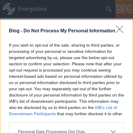
Energiabox
Címkék
»
UNFCCC
Blog -
Do Not Process My Personal Information
Biztosítók biztos tippje a
klímakárokról
If you wish to opt-out of the sale, sharing to third parties, or
processing of your personal or sensitive information for
energiabox
•
2010. november 30.
0
targeted advertising by us, please use the below opt-out
section to confirm your selection. Please note that after your
Szerző: Ámon AdaA Swiss Re viszontbiztosító szerint
opt-out request is processed you may continue seeing
2030-ra a világ már évi 135 milliárd dollárt lesz
interest-based ads based on personal information utilized by
kénytelen árvízvédelemre, hurrikánbiztos épületekre
us or personal information disclosed to third parties prior to
és aszálytűrő élelmiszernövényekre költeni. A vihar-
your opt-out. You may separately opt-out of the further
és árvízkárok az elmúlt négy évtizedben évente több
disclosure of your personal information by third parties on the
mint ötszörösükre, évi 27 milliárd…
IAB’s list of downstream participants. This information may
also be disclosed by us to third parties on the
IAB’s List of
Downstream Participants
that may further disclose it to other
third parties.
Please note that this website/app uses one or more Google
Personal Data Processing Opt Outs