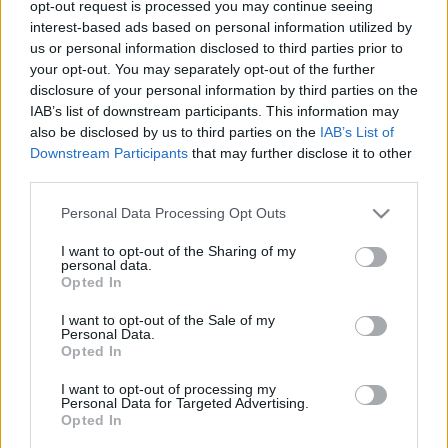
opt-out request is processed you may continue seeing
Magyar László Energiaklub
•
2016. augusztus 09.
0
interest-based ads based on personal information utilized by
us or personal information disclosed to third parties prior to
your opt-out. You may separately opt-out of the further
Sok szenet meg atomot a rendszerbe! Akkor biztos
disclosure of your personal information by third parties on the
nem lesz baj. Meg hát a szél úgysem fúj mindig, és
IAB’s list of downstream participants. This information may
éjjel a Nap sem süt, ne bonyolítsuk túl a rendszert
also be disclosed by us to third parties on the
IAB’s List of
holmi megújulókkal. Jó az úgy, ahogy 50 éve is! …
Downstream Participants
that may further disclose it to other
Biztos, hogy jó?
third parties.
Please note that this website/app uses one or more Google
Personal Data Processing Opt Outs
services and may gather and store information including but
not limited to your visit or usage behaviour. You may click to
I want to opt-out of the Sharing of my
personal data.
grant or deny consent to Google and its third-party tags to
Opted In
use your data for below specified purposes in below Google
consent section.
I want to opt-out of the Sale of my
Personal Data.
Opted In
I want to opt-out of processing my
Personal Data for Targeted Advertising.
Opted In