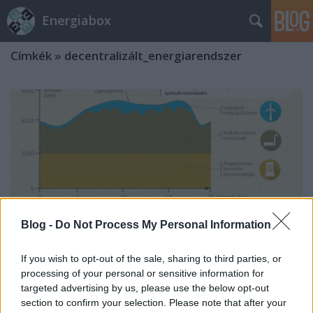
Energiabox
Címkék
»
decentralizált_energiarendszer
Blog -
Do Not Process My Personal Information
If you wish to opt-out of the sale, sharing to third parties, or
processing of your personal or sensitive information for
targeted advertising by us, please use the below opt-out
A monstrumok ideje lejárt
section to confirm your selection. Please note that after your