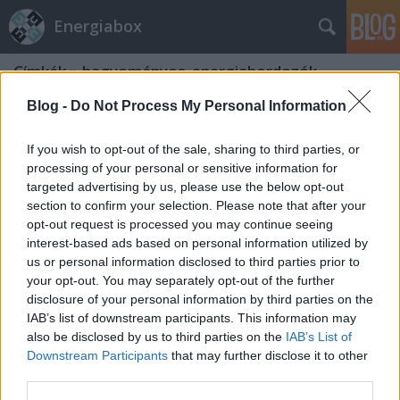
Energiabox
Címkék
»
hagyományos_energiahordozók
Blog -
Do Not Process My Personal Information
If you wish to opt-out of the sale, sharing to third parties, or
processing of your personal or sensitive information for
targeted advertising by us, please use the below opt-out
section to confirm your selection. Please note that after your
opt-out request is processed you may continue seeing
interest-based ads based on personal information utilized by
us or personal information disclosed to third parties prior to
your opt-out. You may separately opt-out of the further
disclosure of your personal information by third parties on the
IAB’s list of downstream participants. This information may
also be disclosed by us to third parties on the
IAB’s List of
Downstream Participants
that may further disclose it to other
Karbonkór
third parties.