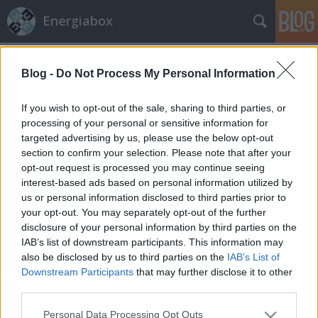
Energiabox
Címkék
»
izzó
Blog -
Do Not Process My Personal Information
If you wish to opt-out of the sale, sharing to third parties, or
processing of your personal or sensitive information for
targeted advertising by us, please use the below opt-out
section to confirm your selection. Please note that after your
opt-out request is processed you may continue seeing
interest-based ads based on personal information utilized by
us or personal information disclosed to third parties prior to
your opt-out. You may separately opt-out of the further
disclosure of your personal information by third parties on the
IAB’s list of downstream participants. This information may
also be disclosed by us to third parties on the
IAB’s List of
Downstream Participants
that may further disclose it to other
third parties.
Karácsony – kevesebb energiával
Please note that this website/app uses one or more Google
Personal Data Processing Opt Outs