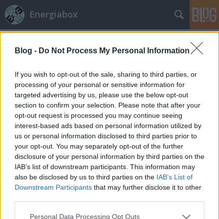
Energiabox
Címkék
»
szél
Blog -
Do Not Process My Personal Information
If you wish to opt-out of the sale, sharing to third parties, or
processing of your personal or sensitive information for
targeted advertising by us, please use the below opt-out
section to confirm your selection. Please note that after your
opt-out request is processed you may continue seeing
interest-based ads based on personal information utilized by
us or personal information disclosed to third parties prior to
your opt-out. You may separately opt-out of the further
disclosure of your personal information by third parties on the
IAB’s list of downstream participants. This information may
also be disclosed by us to third parties on the
IAB’s List of
Downstream Participants
that may further disclose it to other
third parties.
Szélkerekek testközelből
Please note that this website/app uses one or more Google
Personal Data Processing Opt Outs