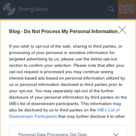
Energiabox
Címkék
»
szmog
Blog -
Do Not Process My Personal Information
If you wish to opt-out of the sale, sharing to third parties, or
processing of your personal or sensitive information for
targeted advertising by us, please use the below opt-out
section to confirm your selection. Please note that after your
opt-out request is processed you may continue seeing
interest-based ads based on personal information utilized by
us or personal information disclosed to third parties prior to
your opt-out. You may separately opt-out of the further
disclosure of your personal information by third parties on the
IAB’s list of downstream participants. This information may
also be disclosed by us to third parties on the
IAB’s List of
Downstream Participants
that may further disclose it to other
third parties.
Ne szívjuk mellre?
Please note that this website/app uses one or more Google
Personal Data Processing Opt Outs