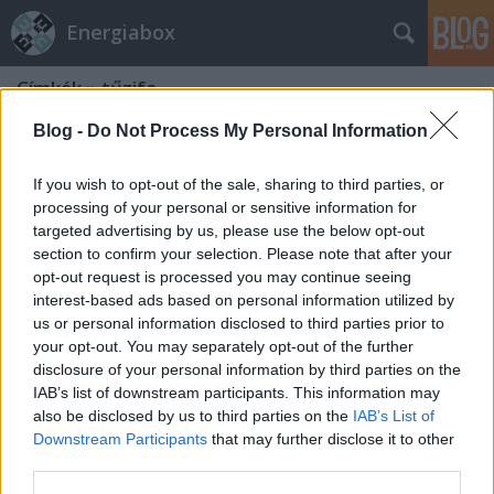
Energiabox
Címkék
»
tűzifa
Blog -
Do Not Process My Personal Information
If you wish to opt-out of the sale, sharing to third parties, or
processing of your personal or sensitive information for
targeted advertising by us, please use the below opt-out
section to confirm your selection. Please note that after your
opt-out request is processed you may continue seeing
interest-based ads based on personal information utilized by
us or personal information disclosed to third parties prior to
your opt-out. You may separately opt-out of the further
disclosure of your personal information by third parties on the
IAB’s list of downstream participants. This information may
also be disclosed by us to third parties on the
IAB’s List of
Downstream Participants
that may further disclose it to other
Lábjegyzet a rezsicsökkentéshez
third parties.