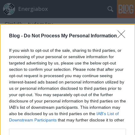
Energiabox
Címkék
»
tudomány
Blog -
Do Not Process My Personal Information
If you wish to opt-out of the sale, sharing to third parties, or
processing of your personal or sensitive information for
targeted advertising by us, please use the below opt-out
section to confirm your selection. Please note that after your
opt-out request is processed you may continue seeing
interest-based ads based on personal information utilized by
us or personal information disclosed to third parties prior to
your opt-out. You may separately opt-out of the further
disclosure of your personal information by third parties on the
IAB’s list of downstream participants. This information may
also be disclosed by us to third parties on the
IAB’s List of
Downstream Participants
that may further disclose it to other
Kell egy hét együttlét!
third parties.