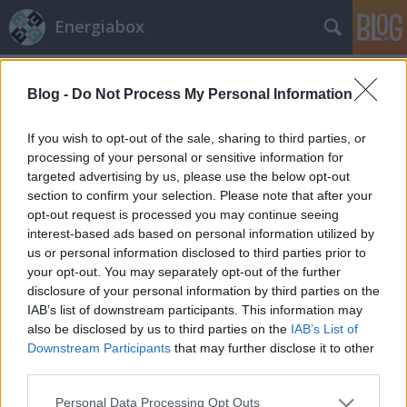
Energiabox
Klíma- és
A blogban használt címkék:
energiapolitika
(62)
Blog -
Do Not Process My Personal Information
Paks
(61)
Megújuló
energia
(51)
If you wish to opt-out of the sale, sharing to third parties, or
processing of your personal or sensitive information for
energiahatékonyság
targeted advertising by us, please use the below opt-out
(50)
Települések
(46)
section to confirm your selection. Please note that after your
opt-out request is processed you may continue seeing
klímaváltozás
(39)
atomerőmű
(35)
interest-based ads based on personal information utilized by
Épületek
(35)
atomenergia
(33)
us or personal information disclosed to third parties prior to
megújuló energia
(32)
your opt-out. You may separately opt-out of the further
hírek hétvégére
disclosure of your personal information by third parties on the
(28)
éghajlatváltozás
(26)
fukusima
(23)
IAB’s list of downstream participants. This information may
Korrupció
(18)
baleset
(17)
bővítés
(16)
energiapolitika
also be disclosed by us to third parties on the
IAB’s List of
(16)
Paks II
(16)
fenntarthatóság
(14)
adaptáció
(14)
Downstream Participants
that may further disclose it to other
önkormányzatok
(13)
japán
(13)
lakóépületek
(13)
EU
third parties.
(12)
kommunikáció
(12)
Please note that this website/app uses one or more Google
Personal Data Processing Opt Outs